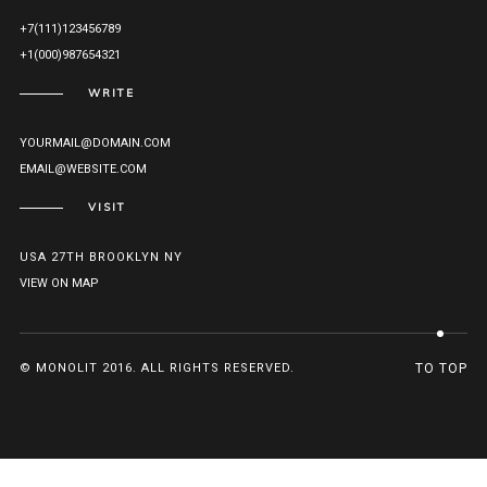
+7(111)123456789
+1(000)987654321
WRITE
YOURMAIL@DOMAIN.COM
EMAIL@WEBSITE.COM
VISIT
USA 27TH BROOKLYN NY
VIEW ON MAP
© MONOLIT 2016. ALL RIGHTS RESERVED.
TO TOP