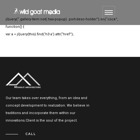
jQuery(“.gallery-item:not(.has-popup) .port-desc-holder”).on(“click”,
function() {
var a = jQuery(this).find(‘h3 a’).attr(“href”);
Our team takes over everything, from an idea and
concept development to realization. We believe in
traditions and incorporate them within our
innovations.Client is the soul of the project.
CALL