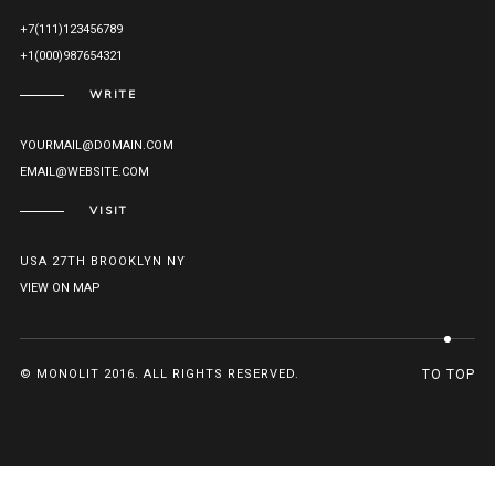
+7(111)123456789
+1(000)987654321
WRITE
YOURMAIL@DOMAIN.COM
EMAIL@WEBSITE.COM
VISIT
USA 27TH BROOKLYN NY
VIEW ON MAP
© MONOLIT 2016. ALL RIGHTS RESERVED.
TO TOP