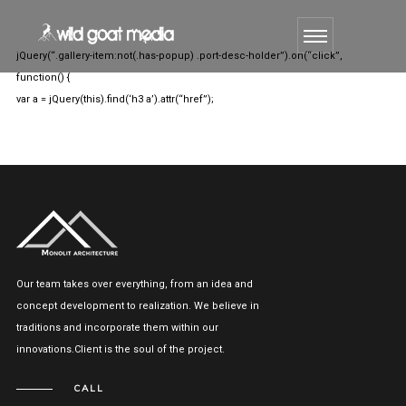
jQuery(“.gallery-item:not(.has-popup) .port-desc-holder”).on(“click”,
function() {
var a = jQuery(this).find(‘h3 a’).attr(“href”);
Our team takes over everything, from an idea and
concept development to realization. We believe in
traditions and incorporate them within our
innovations.Client is the soul of the project.
CALL